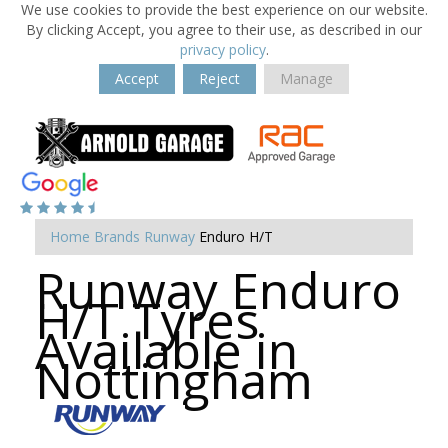
We use cookies to provide the best experience on our website.
By clicking Accept, you agree to their use, as described in our
privacy policy
.
Accept
Reject
Manage
Home
Brands
Runway
Enduro H/T
Runway Enduro
H/T Tyres
Available in
Nottingham