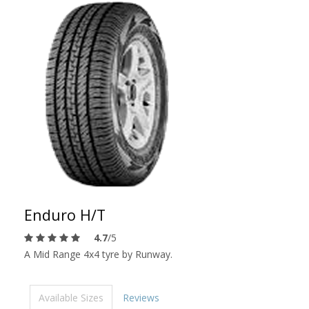
Enduro H/T
4.7
/5
A Mid Range 4x4 tyre by Runway.
Available Sizes
Reviews