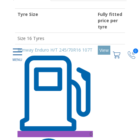
Tyre Size
Fully fitted
price per
tyre
Size 16 Tyres
Runway Enduro H/T 245/70R16 107T
View
0
D