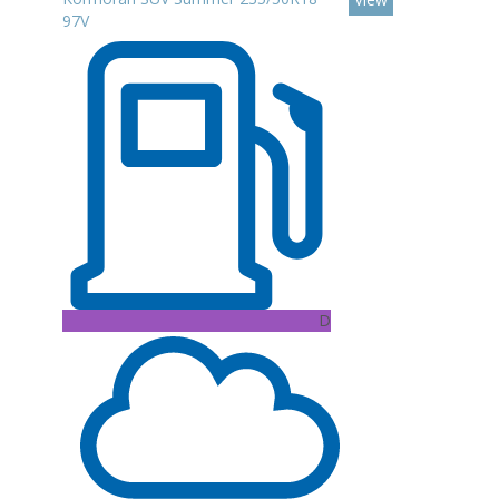
97V
D