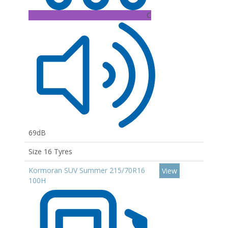
C
69dB
Size 16 Tyres
Kormoran SUV Summer 215/70R16
View
100H