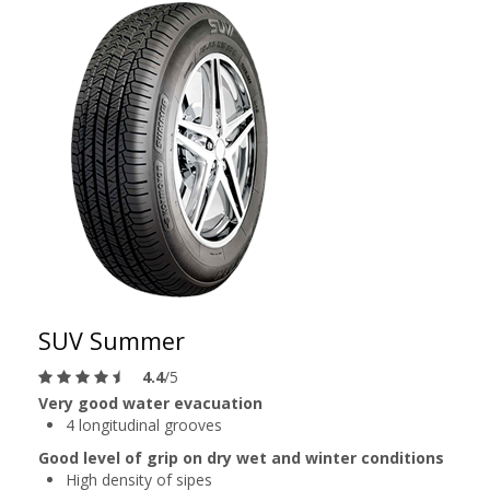
SUV Summer
4.4
/5
Very good water evacuation
4 longitudinal grooves
Good level of grip on dry wet and winter conditions
High density of sipes