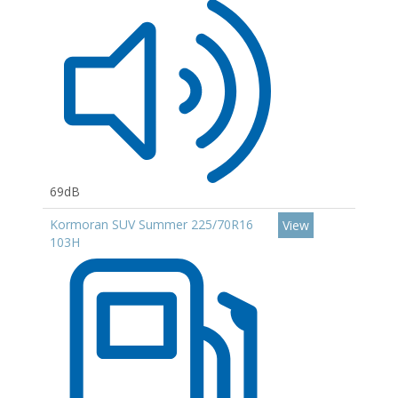
69dB
Kormoran SUV Summer 225/70R16
View
103H