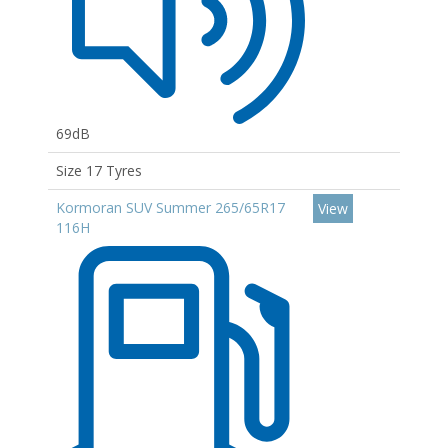
69dB
Size 17 Tyres
Kormoran SUV Summer 265/65R17
View
116H