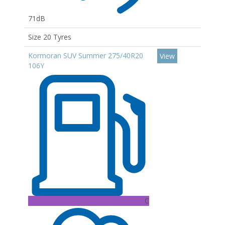
71dB
Size 20 Tyres
Kormoran SUV Summer 275/40R20
View
106Y
C