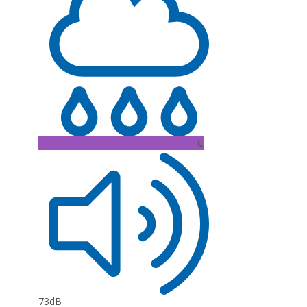
C
73dB