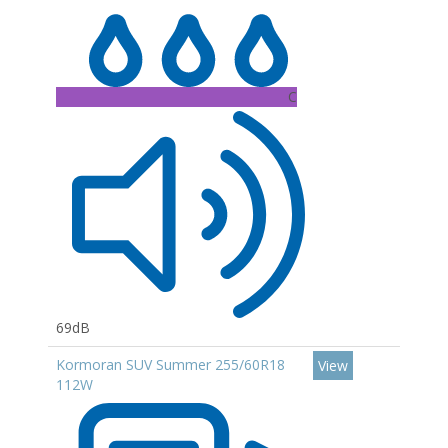
C
69dB
Kormoran SUV Summer 255/60R18
View
112W