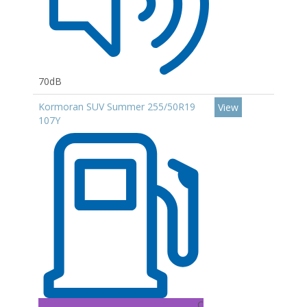
70dB
Kormoran SUV Summer 255/50R19
View
107Y
C