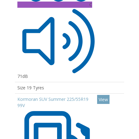
C
71dB
Size 19 Tyres
Kormoran SUV Summer 225/55R19
View
99V