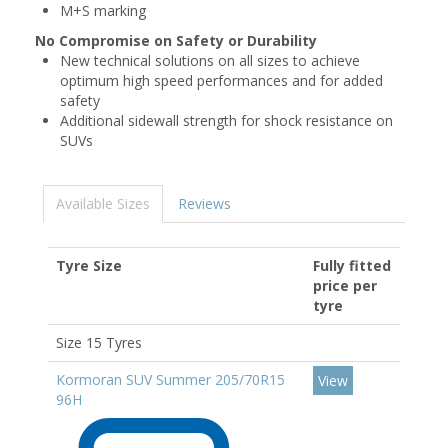
M+S marking
No Compromise on Safety or Durability
New technical solutions on all sizes to achieve
optimum high speed performances and for added
safety
Additional sidewall strength for shock resistance on
SUVs
Available Sizes
Reviews
Tyre Size
Fully fitted
price per
tyre
Size 15 Tyres
Kormoran SUV Summer 205/70R15
View
96H