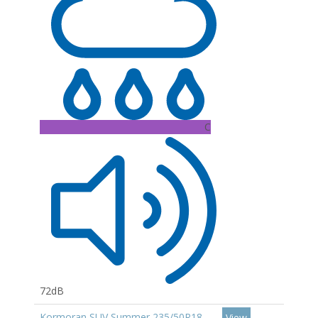
C
72dB
Kormoran SUV Summer 235/50R18
View