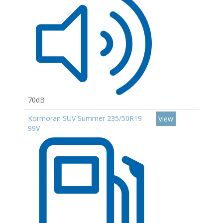
70dB
Kormoran SUV Summer 235/50R19
View
99V