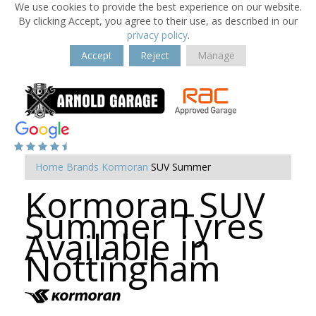
We use cookies to provide the best experience on our website.
By clicking Accept, you agree to their use, as described in our
privacy policy
.
Accept
Reject
Manage
Home
Brands
Kormoran
SUV Summer
Kormoran SUV
Summer Tyres
Available in
Nottingham