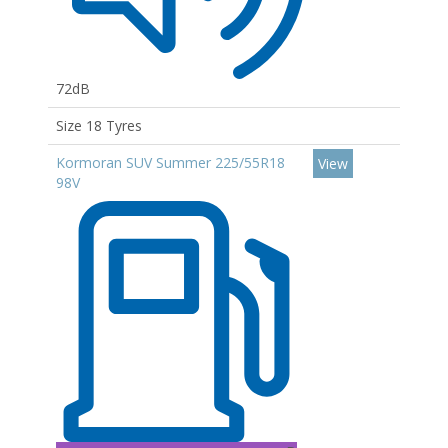
72dB
Size 18 Tyres
Kormoran SUV Summer 225/55R18
View
98V