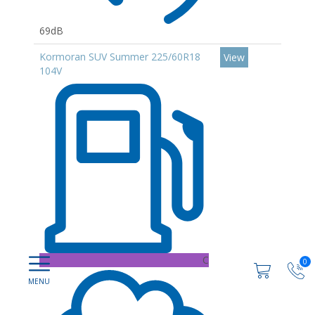
69dB
Kormoran SUV Summer 225/60R18
View
104V
C
0