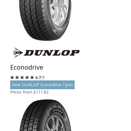
Econodrive
4.7
/5
View DUNLOP Econodrive Tyres
Prices from £111.82