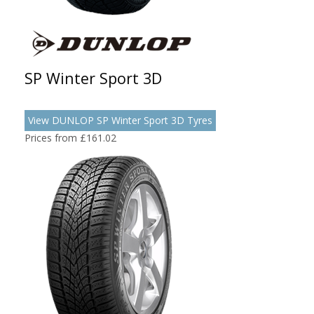
SP Winter Sport 3D
View DUNLOP SP Winter Sport 3D Tyres
Prices from £161.02