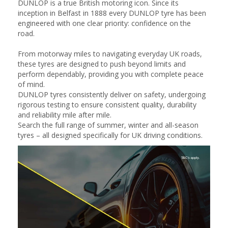
DUNLOP is a true British motoring icon. Since its
inception in Belfast in 1888 every DUNLOP tyre has been
engineered with one clear priority: confidence on the
road.
From motorway miles to navigating everyday UK roads,
these tyres are designed to push beyond limits and
perform dependably, providing you with complete peace
of mind.
DUNLOP tyres consistently deliver on safety, undergoing
rigorous testing to ensure consistent quality, durability
and reliability mile after mile.
Search the full range of summer, winter and all-season
tyres – all designed specifically for UK driving conditions.