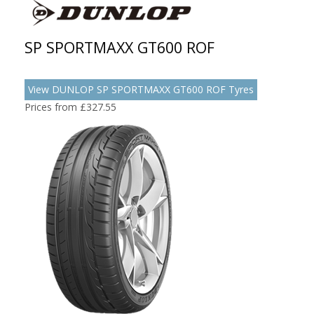
SP SPORTMAXX GT600 ROF
View DUNLOP SP SPORTMAXX GT600 ROF Tyres
Prices from £327.55