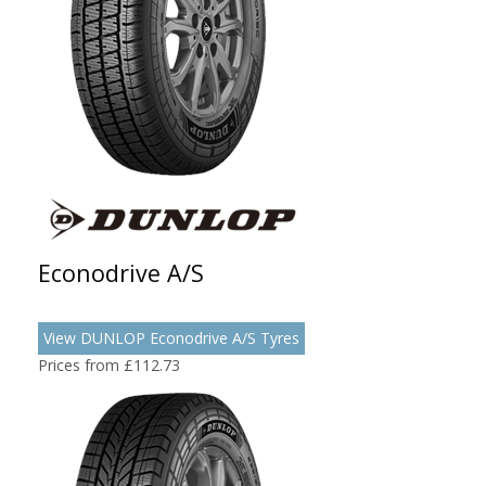
Econodrive A/S
View DUNLOP Econodrive A/S Tyres
Prices from £112.73