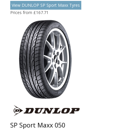
View DUNLOP SP Sport Maxx Tyres
Prices from £167.71
SP Sport Maxx 050