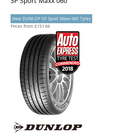
SP Sport Maxx 060
View DUNLOP SP Sport Maxx 060 Tyres
Prices from £151.66