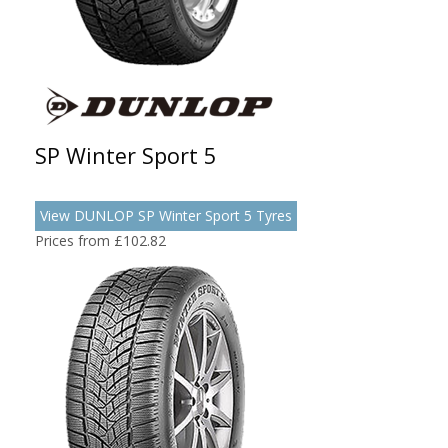
SP Winter Sport 5
View DUNLOP SP Winter Sport 5 Tyres
Prices from £102.82