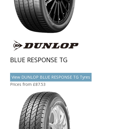
BLUE RESPONSE TG
View DUNLOP BLUE RESPONSE TG Tyres
Prices from £87.53