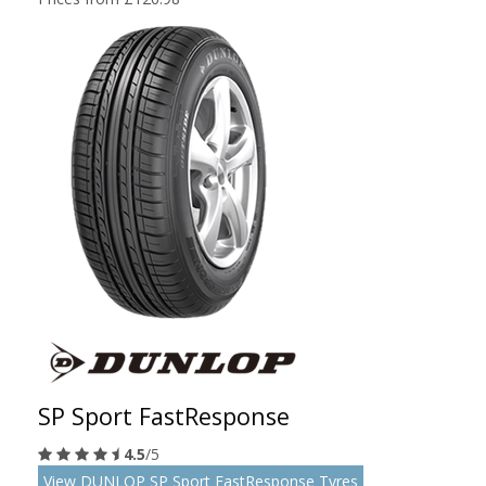
SP Sport FastResponse
4.5
/5
View DUNLOP SP Sport FastResponse Tyres