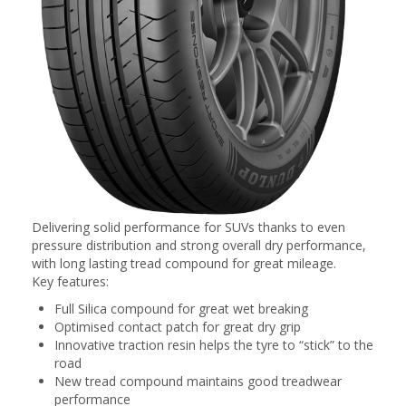
Delivering solid performance for SUVs thanks to even
pressure distribution and strong overall dry performance,
with long lasting tread compound for great mileage.
Key features:
Full Silica compound for great wet breaking
Optimised contact patch for great dry grip
Innovative traction resin helps the tyre to “stick” to the
road
New tread compound maintains good treadwear
performance