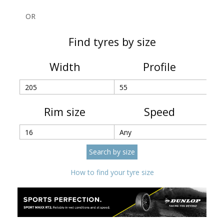
OR
Find tyres by size
Width
Profile
Rim size
Speed
How to find your tyre size