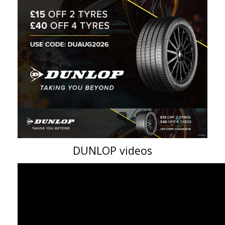
DUNLOP videos