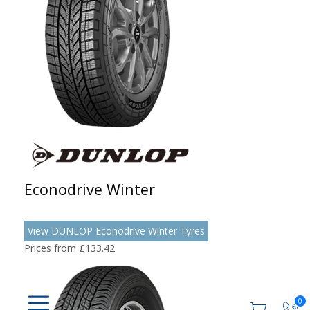
Econodrive Winter
View DUNLOP Econodrive Winter Tyres
Prices from £133.42
0