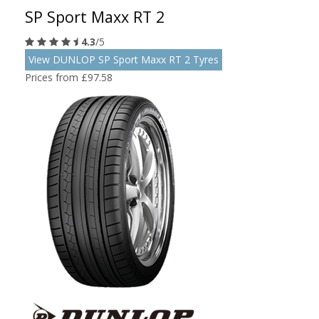
SP Sport Maxx RT 2
4.3
/5
View DUNLOP SP Sport Maxx RT 2 Tyres
Prices from £97.58