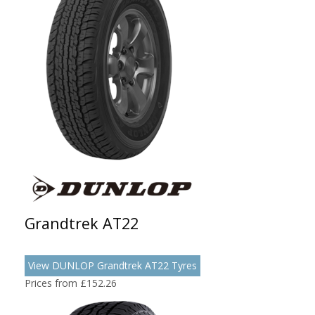
Grandtrek AT22
View DUNLOP Grandtrek AT22 Tyres
Prices from £152.26