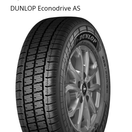
DUNLOP Econodrive AS