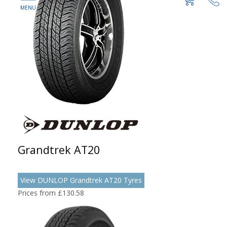
Grandtrek AT20
View DUNLOP Grandtrek AT20 Tyres
Prices from £130.58