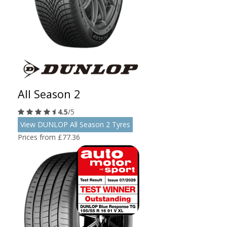
All Season 2
4.5
/5
View DUNLOP All Season 2 Tyres
Prices from £77.36