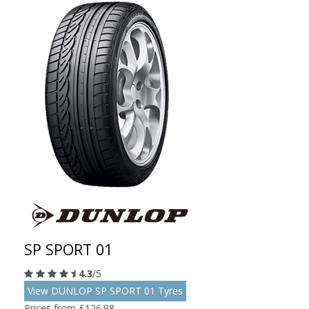
SP SPORT 01
4.3
/5
View DUNLOP SP SPORT 01 Tyres
Prices from £126.98