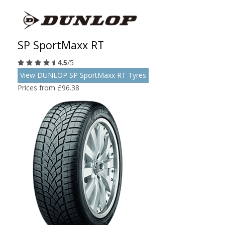
SP SportMaxx RT
4.5
/5
View DUNLOP SP SportMaxx RT Tyres
Prices from £96.38