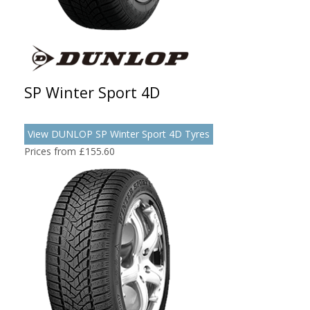
SP Winter Sport 4D
View DUNLOP SP Winter Sport 4D Tyres
Prices from £155.60