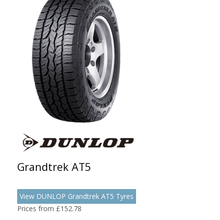
Grandtrek AT5
View DUNLOP Grandtrek AT5 Tyres
Prices from £152.78