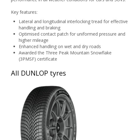
Key features:
Lateral and longitudinal interlocking tread for effective
handling and braking
Optimised contact patch for uniformed pressure and
higher mileage
Enhanced handling on wet and dry roads
Awarded the Three Peak Mountain Snowflake
(3PMSF) certificate
All DUNLOP tyres