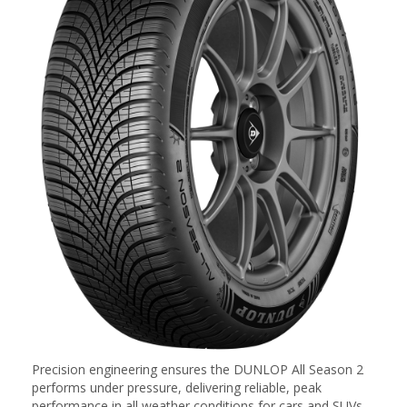
Precision engineering ensures the DUNLOP All Season 2
performs under pressure, delivering reliable, peak
performance in all weather conditions for cars and SUVs.