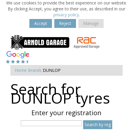
We use cookies to provide the best experience on our website.
By clicking Accept, you agree to their use, as described in our
privacy policy
.
Accept
Reject
Manage
Home
Brands
DUNLOP
Search for
Dunlop tyres
Enter your registration