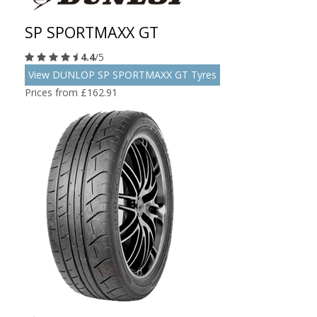
SP SPORTMAXX GT
4.4
/5
View DUNLOP SP SPORTMAXX GT Tyres
Prices from £162.91