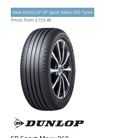
View DUNLOP SP Sport Maxx 050 Tyres
Prices from £153.46