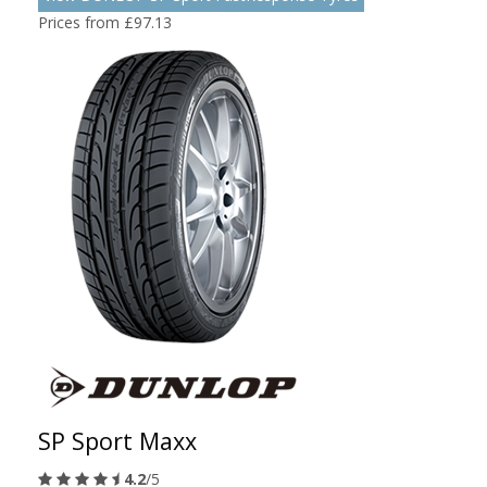
Prices from £97.13
SP Sport Maxx
4.2
/5