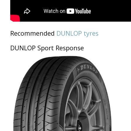
Recommended
DUNLOP tyres
DUNLOP Sport Response