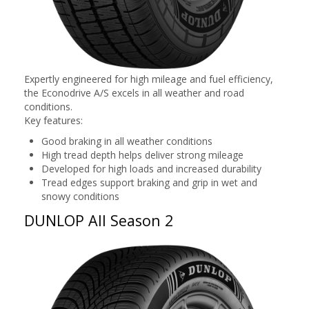
Expertly engineered for high mileage and fuel efficiency,
the Econodrive A/S excels in all weather and road
conditions.
Key features:
Good braking in all weather conditions
High tread depth helps deliver strong mileage
Developed for high loads and increased durability
Tread edges support braking and grip in wet and
snowy conditions
DUNLOP All Season 2