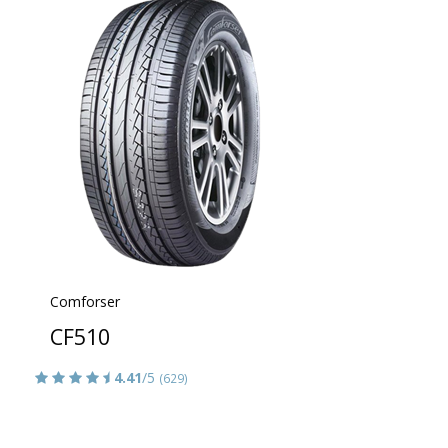
Comforser
CF510
4.41
/5
(629)