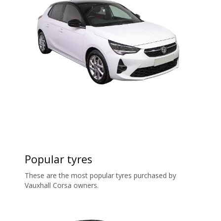
Popular tyres
These are the most popular tyres purchased by
Vauxhall Corsa owners.