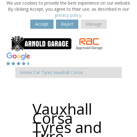
We use cookies to provide the best experience on our website.
By clicking Accept, you agree to their use, as described in our
privacy policy
.
Accept
Reject
Manage
Home
Car Tyres
Vauxhall
Corsa
Vauxhall
Corsa
Tyres and
Tyre