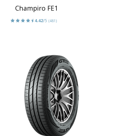
Champiro FE1
4.42
/5
(481)