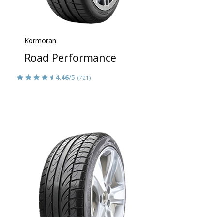
Kormoran
Road Performance
4.46
/5
(721)