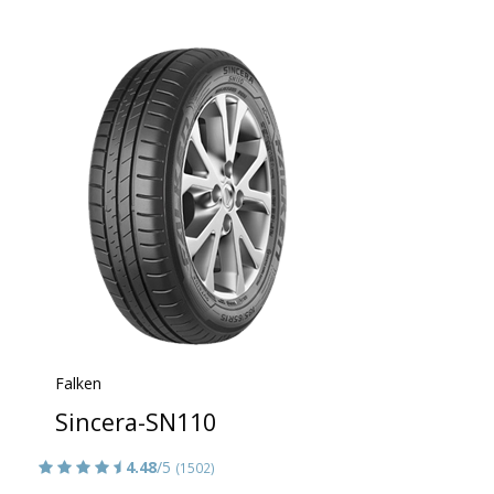
Falken
Sincera-SN110
4.48
/5
(1502)