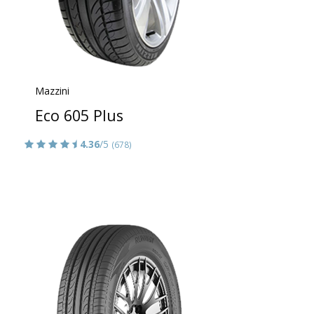
Mazzini
Eco 605 Plus
4.36
/5
(678)