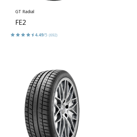
GT Radial
FE2
4.49
/5
(692)