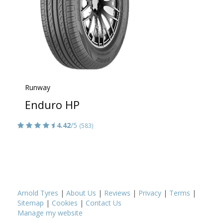
Runway
Enduro HP
4.42
/5
(583)
Arnold Tyres
|
About Us
|
Reviews
|
Privacy
|
Terms
|
Sitemap
|
Cookies
|
Contact Us
Manage my website