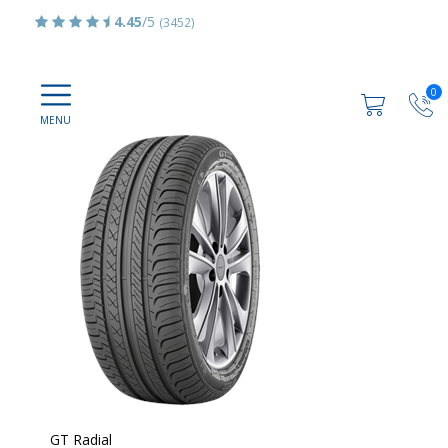
4.45
/5
(3452)
0
GT Radial