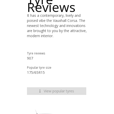
Reviews
It has a contemporary, lively and
poised vibe the Vauxhall Corsa. The
newest technology and innovations
are brought to you by the attractive,
modern interior.
Tyre reviews
907
Popular tyre size
175/65R15
View popular tyres