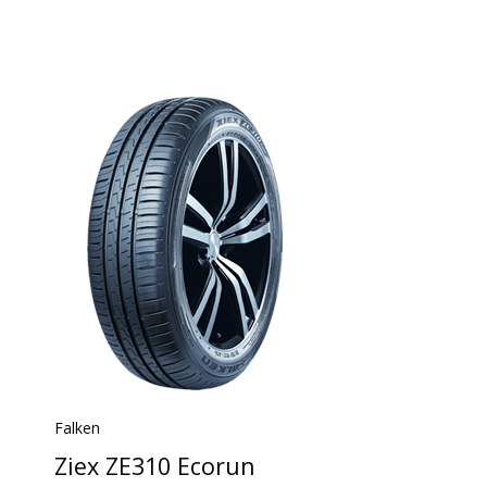
Falken
Ziex ZE310 Ecorun